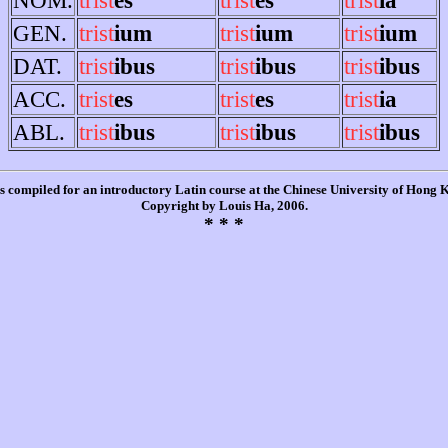
GEN.
trist
ium
trist
ium
trist
ium
DAT.
trist
ibus
trist
ibus
trist
ibus
ACC.
trist
es
trist
es
trist
ia
ABL.
trist
ibus
trist
ibus
trist
ibus
is compiled for an introductory Latin course at the Chinese University of Hong
Copyright by Louis Ha, 2006.
* * *