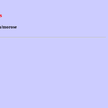
s
sh/morose