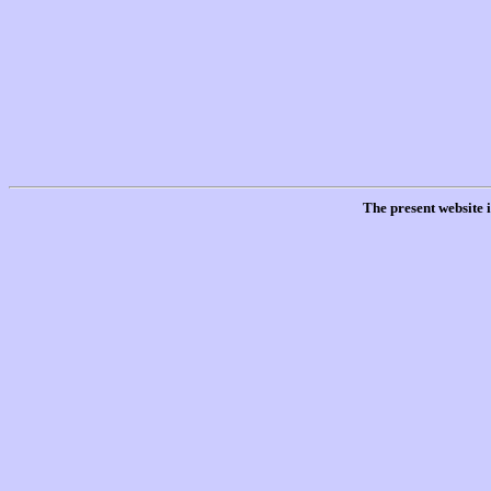
The present website 