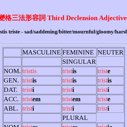
變格三法形容詞 Third Declension Adjective
tristis triste - sad/saddening/bitter/mournful/gloomy/har
MASCULINE
FEMININE
NEUTER
SINGULAR
NOM.
tristis
trist
is
trist
e
GEN.
trist
is
trist
is
trist
is
DAT.
trist
i
trist
i
trist
i
ACC.
trist
em
trist
em
trist
e
ABL.
trist
i
trist
i
trist
i
PLURAL
NOM.
trist
es
trist
es
trist
ia