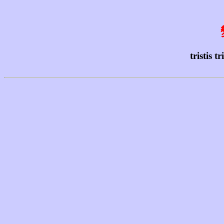
tristis 