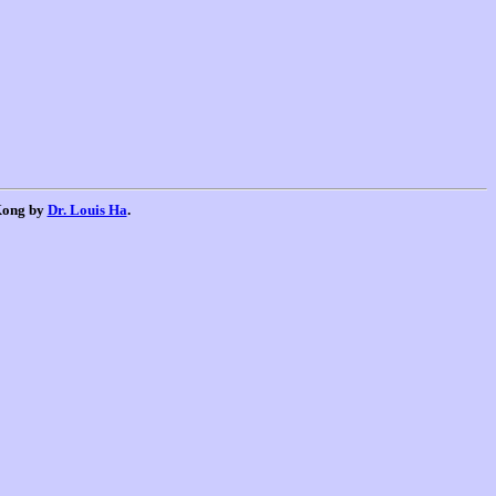
 Kong by
Dr. Louis Ha
.