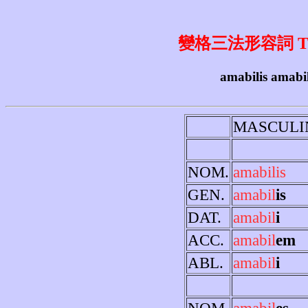
變格三法形容詞 Third 
amabilis amabil
MASCULI
NOM.
amabilis
GEN.
amabil
is
DAT.
amabil
i
ACC.
amabil
em
ABL.
amabil
i
NOM.
amabil
es