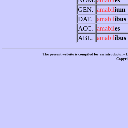
GEN.
amabil
ium
DAT.
amabil
ibus
ACC.
amabil
es
ABL.
amabil
ibus
The present website is compiled for an introductory 
Copyri