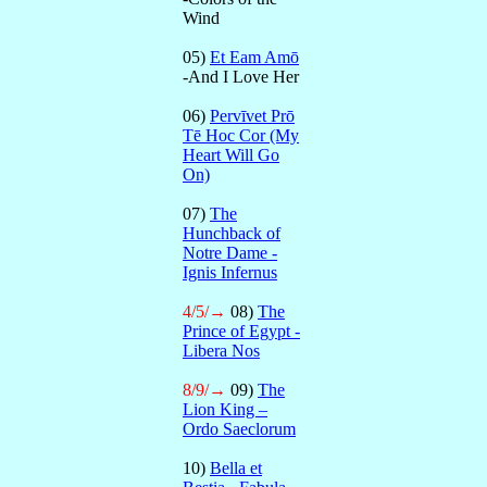
Wind
05)
Et Eam Amō
-And I Love Her
06)
Pervīvet Prō
Tē Hoc Cor (My
Heart Will Go
On)
07)
The
Hunchback of
Notre Dame -
Ignis Infernus
4/5/→
08)
The
Prince of Egypt -
Libera Nos
8/9/→
09)
The
Lion King –
Ordo Saeclorum
10)
Bella et