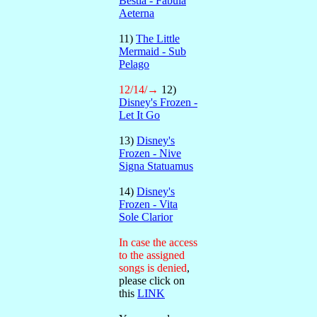
Bestia - Fabula
Aeterna
11)
The Little
Mermaid - Sub
Pelago
12/14/→
12)
Disney's Frozen -
Let It Go
13)
Disney's
Frozen - Nive
Signa Statuamus
14)
Disney's
Frozen - Vita
Sole Clarior
In case the access
to the assigned
songs is denied
,
please click on
this
LINK