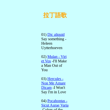
拉丁語歌
01)
Dic aliquid
Say something -
Heleen
Uytterhoeven
02)
Mulan - Viri
et Vos
-I'll Make
a Man Out of
You
03)
Hercules -
Non Me Amare
Dicam
-I Won't
Say I'm in Love
04)
Pocahontas -
Sicut Aurae Varia
-Colors of the