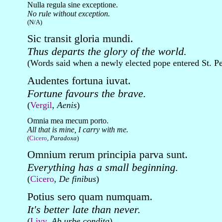
Nulla regula sine exceptione.
No rule without exception.
(N/A)
Sic transit gloria mundi.
Thus departs the glory of the world.
(Words said when a newly elected pope entered St. Pe
Audentes fortuna iuvat.
Fortune favours the brave.
(
Vergil
,
Aenis
)
Omnia mea mecum porto.
All that is mine, I carry with me.
(
Cicero
,
Paradoxa
)
Omnium rerum principia parva sunt.
Everything has a small beginning.
(
Cicero
,
De finibus
)
Potius sero quam numquam.
It's better late than never.
(
Livy
,
Ab urbe condita
)