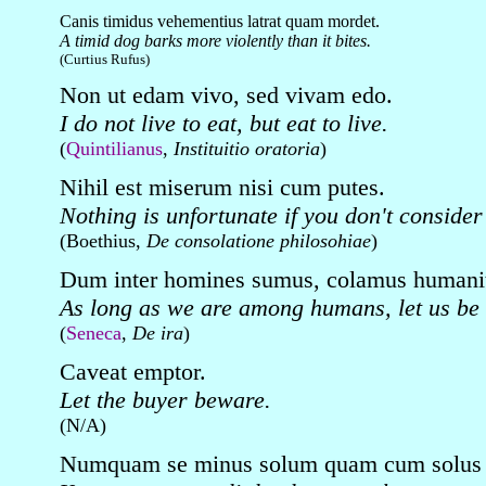
Canis timidus vehementius latrat quam mordet.
A timid dog barks more violently than it bites.
(Curtius Rufus)
Non ut edam vivo, sed vivam edo.
I do not live to eat, but eat to live.
(
Quintilianus
,
Instituitio oratoria
)
Nihil est miserum nisi cum putes.
Nothing is unfortunate if you don't consider 
(Boethius,
De consolatione philosohiae
)
Dum inter homines sumus, colamus humani
As long as we are among humans, let us be
(
Seneca
,
De ira
)
Caveat emptor.
Let the buyer beware.
(N/A)
Numquam se minus solum quam cum solus 