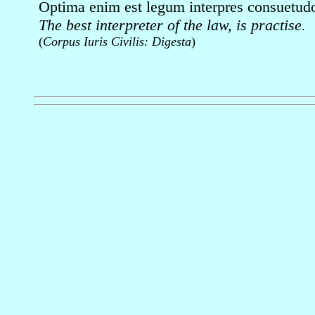
Optima enim est legum interpres consuetud
The best interpreter of the law, is practise.
(
Corpus Iuris Civilis: Digesta
)