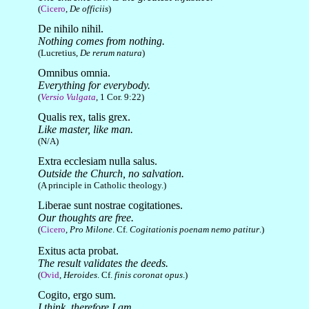
(
Cicero
,
De officiis
)
De nihilo nihil.
Nothing comes from nothing.
(Lucretius,
De rerum natura
)
Omnibus omnia.
Everything for everybody.
(
Versio Vulgata
, 1 Cor. 9:22)
Qualis rex, talis grex.
Like master, like man.
(N/A)
Extra ecclesiam nulla salus.
Outside the Church, no salvation.
(A principle in Catholic theology.)
Liberae sunt nostrae cogitationes.
Our thoughts are free.
(
Cicero
,
Pro Milone
. Cf.
Cogitationis poenam nemo patitur
.)
Exitus acta probat.
The result validates the deeds.
(
Ovid
,
Heroides
. Cf.
finis coronat opus
.)
Cogito, ergo sum.
I think, therefore I am.