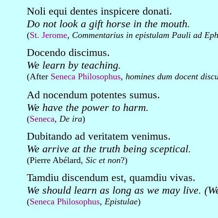
Noli equi dentes inspicere donati.
Do not look a gift horse in the mouth.
(
St. Jerome
,
Commentarius in epistulam Pauli ad Ep
Docendo discimus.
We learn by teaching.
(After
Seneca Philosophus
,
homines dum docent disc
Ad nocendum potentes sumus.
We have the power to harm.
(
Seneca
,
De ira
)
Dubitando ad veritatem venimus.
We arrive at the truth being sceptical.
(Pierre Abélard,
Sic et non
?)
Tamdiu discendum est, quamdiu vivas.
We should learn as long as we may live. (We
(
Seneca Philosophus
,
Epistulae
)