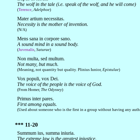
The wolf in the tale (i.e. speak of the wolf, and he will come)
(
Terence
,
Adelphoe
)
Mater artium necessitas.
Necessity is the mother of invention.
(N/A)
Mens sana in corpore sano.
A sound mind in a sound body.
(
Juvenalis
,
Saturae
)
Non multa, sed multum.
Not many, but much.
(Meaning, not quantity but quality. Plinius Iunior,
Epistulae
)
Vox populi, vox Dei.
The voice of the people is the voice of God.
(From Homer,
The Odyssey
)
Primus inter pares.
First among equals.
(Used about someone who is the first in a group without having any autho
*** 11-20
Summum ius, summa iniuria.
The extreme law is the greatest injustice.