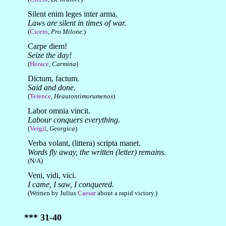
Silent enim leges inter arma.
Laws are silent in times of war.
(
Cicero
,
Pro Milone
.)
Carpe diem!
Seize the day!
(
Horace
,
Carmina
)
Dictum, factum.
Said and done.
(
Terence
,
Heautontimorumenos
)
Labor omnia vincit.
Labour conquers everything.
(
Vergil
,
Georgica
)
Verba volant, (littera) scripta manet.
Words fly away, the written (letter) remains.
(N/A)
Veni, vidi, vici.
I came, I saw, I conquered.
(Written by Julius
Caesar
about a rapid victory.)
*** 31-40