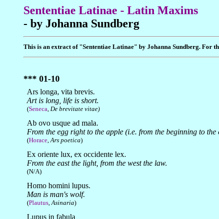
Sententiae Latinae - Latin Maxims
- by Johanna Sundberg
This is an extract of "Sententiae Latinae" by Johanna Sundberg. For the
*** 01-10
Ars longa, vita brevis.
Art is long, life is short.
(
Seneca
,
De brevitate vitae)
Ab ovo usque ad mala.
From the egg right to the apple (i.e. from the beginning to the 
(
Horace
,
Ars poetica
)
Ex oriente lux, ex occidente lex.
From the east the light, from the west the law.
(N/A)
Homo homini lupus.
Man is man's wolf.
(
Plautus
,
Asinaria
)
Lupus in fabula