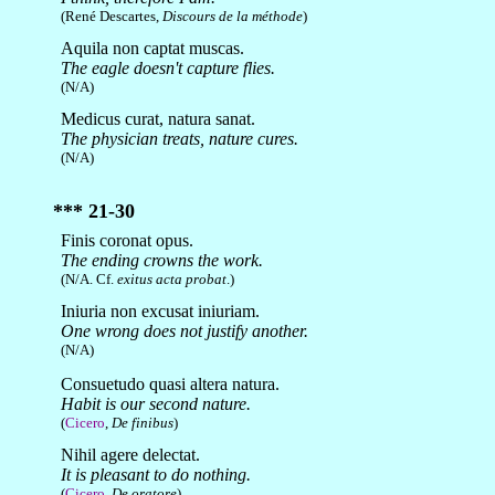
(René Descartes,
Discours de la méthode
)
Aquila non captat muscas.
The eagle doesn't capture flies.
(N/A)
Medicus curat, natura sanat.
The physician treats, nature cures.
(N/A)
*** 21-30
Finis coronat opus.
The ending crowns the work.
(N/A. Cf.
exitus acta probat
.)
Iniuria non excusat iniuriam.
One wrong does not justify another.
(N/A)
Consuetudo quasi altera natura.
Habit is our second nature.
(
Cicero
,
De finibus
)
Nihil agere delectat.
It is pleasant to do nothing.
(
Cicero
,
De oratore
)