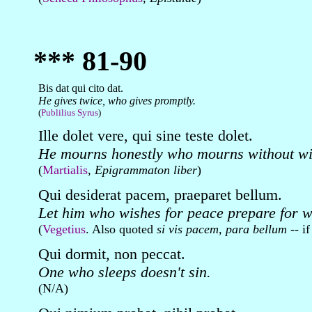
*** 81-90
Bis dat qui cito dat.
He gives twice, who gives promptly.
(
Publilius Syrus
)
Ille dolet vere, qui sine teste dolet.
He mourns honestly who mourns without wi
(
Martialis
,
Epigrammaton liber
)
Qui desiderat pacem, praeparet bellum.
Let him who wishes for peace prepare for w
(
Vegetius
. Also quoted
si vis pacem, para bellum
-- if
Qui dormit, non peccat.
One who sleeps doesn't sin.
(N/A)