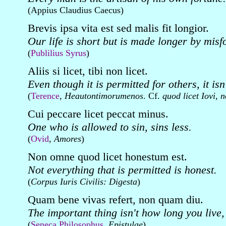
(Appius Claudius Caecus)
Brevis ipsa vita est sed malis fit longior.
Our life is short but is made longer by misf
(
Publilius Syrus
)
Aliis si licet, tibi non licet.
Even though it is permitted for others, it isn
(
Terence
,
Heautontimorumenos
. Cf.
quod licet Iovi, n
Cui peccare licet peccat minus.
One who is allowed to sin, sins less.
(
Ovid
,
Amores
)
Non omne quod licet honestum est.
Not everything that is permitted is honest.
(
Corpus Iuris Civilis: Digesta
)
Quam bene vivas refert, non quam diu.
The important thing isn't how long you live,
(
Seneca Philosophus
,
Epistulae
)