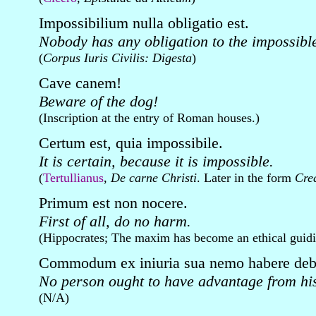
Impossibilium nulla obligatio est.
Nobody has any obligation to the impossibl
(
Corpus Iuris Civilis: Digesta
)
Cave canem!
Beware of the dog!
(Inscription at the entry of Roman houses.)
Certum est, quia impossibile.
It is certain, because it is impossible.
(
Tertullianus
,
De carne Christi
. Later in the form
Cre
Primum est non nocere.
First of all, do no harm.
(Hippocrates; The maxim has become an ethical guidin
Commodum ex iniuria sua nemo habere deb
No person ought to have advantage from hi
(N/A)