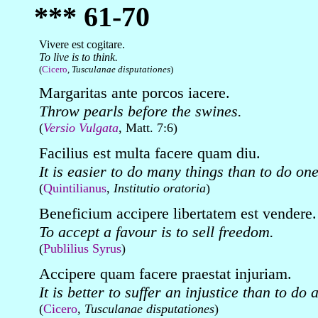
*** 61-70
Vivere est cogitare.
To live is to think.
(
Cicero
,
Tusculanae disputationes
)
Margaritas ante porcos iacere.
Throw pearls before the swines.
(
Versio Vulgata
, Matt. 7:6)
Facilius est multa facere quam diu.
It is easier to do many things than to do one
(
Quintilianus
,
Institutio oratoria
)
Beneficium accipere libertatem est vendere.
To accept a favour is to sell freedom.
(
Publilius Syrus
)
Accipere quam facere praestat injuriam.
It is better to suffer an injustice than to do 
(
Cicero
,
Tusculanae disputationes
)