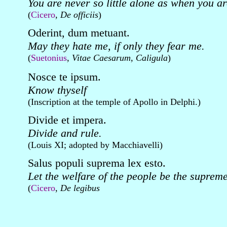
You are never so little alone as when you ar
(
Cicero
,
De officiis
)
Oderint, dum metuant.
May they hate me, if only they fear me.
(
Suetonius
,
Vitae Caesarum, Caligula
)
Nosce te ipsum.
Know thyself
(Inscription at the temple of Apollo in Delphi.)
Divide et impera.
Divide and rule.
(Louis XI; adopted by Macchiavelli)
Salus populi suprema lex esto.
Let the welfare of the people be the supreme
(
Cicero
,
De legibus