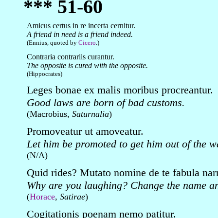
*** 51-60
Amicus certus in re incerta cernitur.
A friend in need is a friend indeed.
(Ennius, quoted by
Cicero
.)
Contraria contrariis curantur.
The opposite is cured with the opposite.
(Hippocrates)
Leges bonae ex malis moribus procreantur.
Good laws are born of bad customs.
(Macrobius,
Saturnalia
)
Promoveatur ut amoveatur.
Let him be promoted to get him out of the w
(N/A)
Quid rides? Mutato nomine de te fabula narr
Why are you laughing? Change the name and
(
Horace
,
Satirae
)
Cogitationis poenam nemo patitur.