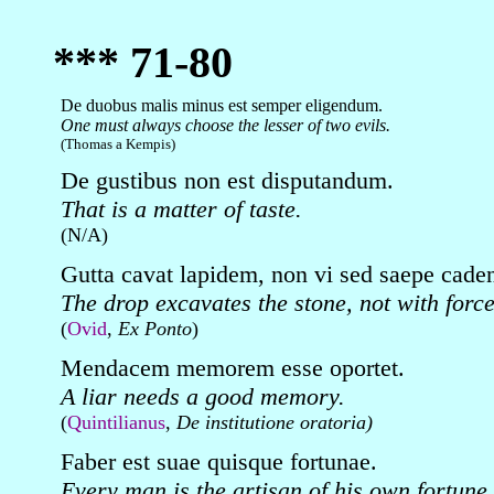
*** 71-80
De duobus malis minus est semper eligendum.
One must always choose the lesser of two evils.
(Thomas a Kempis)
De gustibus non est disputandum.
That is a matter of taste.
(N/A)
Gutta cavat lapidem, non vi sed saepe cade
The drop excavates the stone, not with force 
(
Ovid
,
Ex Ponto
)
Mendacem memorem esse oportet.
A liar needs a good memory.
(
Quintilianus
,
De institutione oratoria)
Faber est suae quisque fortunae.
Every man is the artisan of his own fortune.