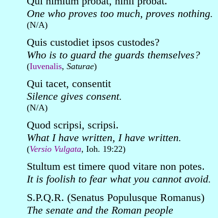
Qui nimium probat, nihil probat.
One who proves too much, proves nothing.
(N/A)
Quis custodiet ipsos custodes?
Who is to guard the guards themselves?
(
Iuvenalis
,
Saturae
)
Qui tacet, consentit
Silence gives consent.
(N/A)
Quod scripsi, scripsi.
What I have written, I have written.
(
Versio Vulgata
, Ioh. 19:22)
Stultum est timere quod vitare non potes.
It is foolish to fear what you cannot avoid.
S.P.Q.R. (Senatus Populusque Romanus)
The senate and the Roman people