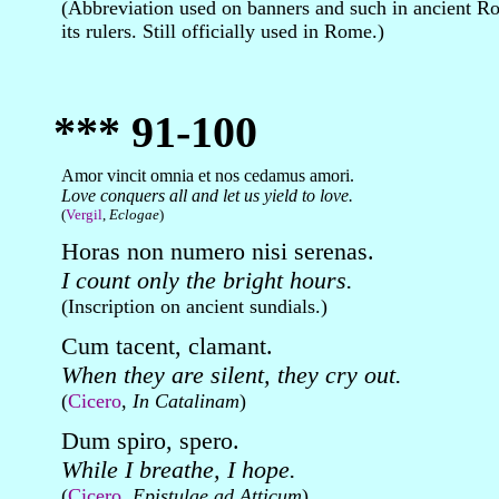
(Abbreviation used on banners and such in ancient R
its rulers. Still officially used in Rome.)
*** 91-100
Amor vincit omnia et nos cedamus amori.
Love conquers all and let us yield to love.
(
Vergil
,
Eclogae
)
Horas non numero nisi serenas.
I count only the bright hours.
(Inscription on ancient sundials.)
Cum tacent, clamant.
When they are silent, they cry out.
(
Cicero
,
In Catalinam
)
Dum spiro, spero.
While I breathe, I hope.
(
Cicero
,
Epistulae ad Atticum
)