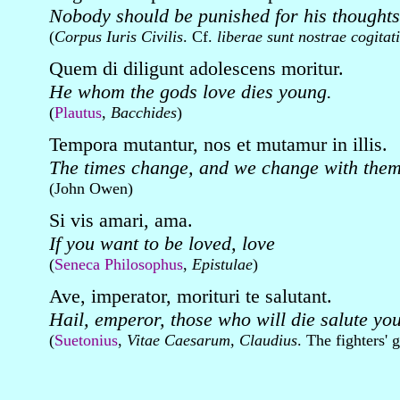
Nobody should be punished for his thoughts
(
Corpus Iuris Civilis
. Cf.
liberae sunt nostrae cogitat
Quem di diligunt adolescens moritur.
He whom the gods love dies young.
(
Plautus
,
Bacchides
)
Tempora mutantur, nos et mutamur in illis.
The times change, and we change with them
(John Owen)
Si vis amari, ama.
If you want to be loved, love
(
Seneca Philosophus
,
Epistulae
)
Ave, imperator, morituri te salutant.
Hail, emperor, those who will die salute you
(
Suetonius
,
Vitae Caesarum, Claudius
. The fighters' 