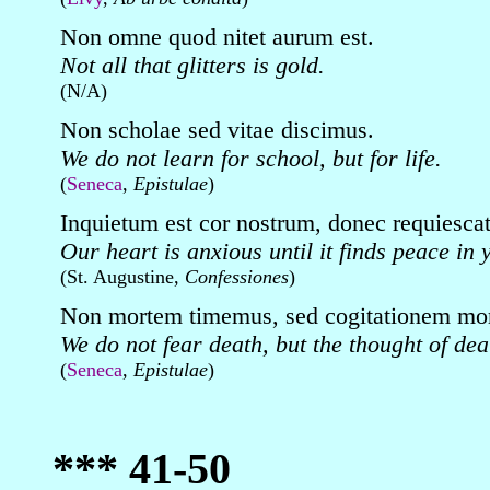
Non omne quod nitet aurum est.
Not all that glitters is gold.
(N/A)
Non scholae sed vitae discimus.
We do not learn for school, but for life.
(
Seneca
,
Epistulae
)
Inquietum est cor nostrum, donec requiescat 
Our heart is anxious until it finds peace in 
(St. Augustine,
Confessiones
)
Non mortem timemus, sed cogitationem mor
We do not fear death, but the thought of dea
(
Seneca
,
Epistulae
)
*** 41-50