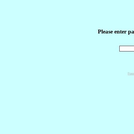
Please enter p
Powe