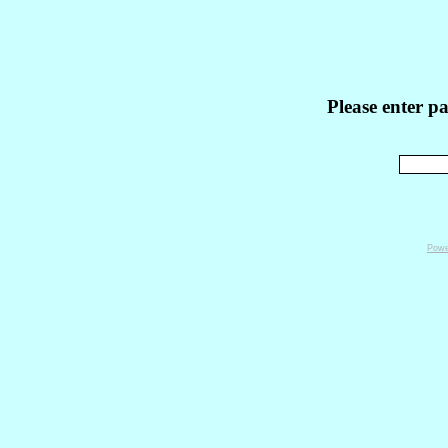
Please enter p
Powe