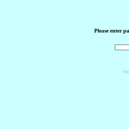
Please enter p
Powe