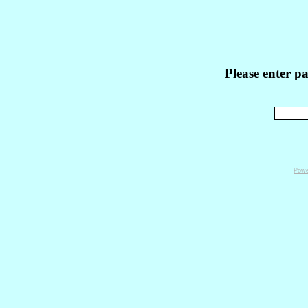
Please enter p
Powe