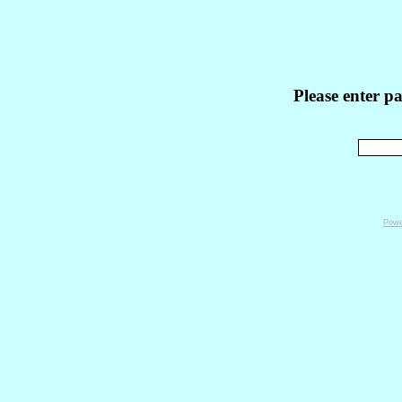
Please enter p
Powe