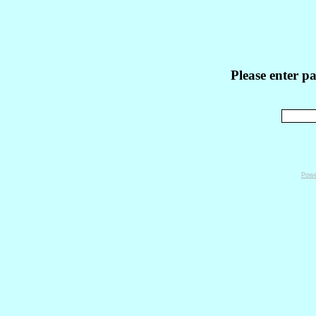
Please enter p
Powe