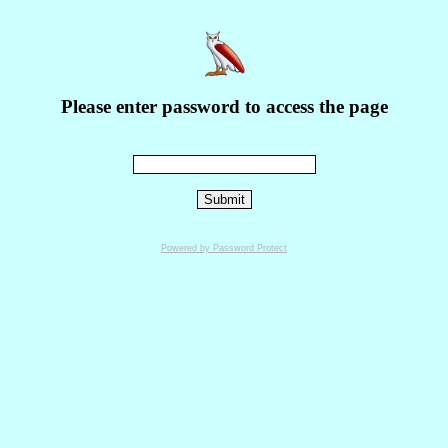
Please enter password to access the page
Powered by Password Protect