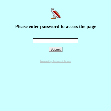
Please enter password to access the page
Powered by Password Protect