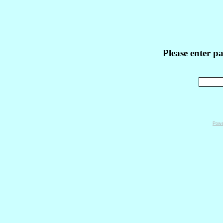
Please enter p
Powe