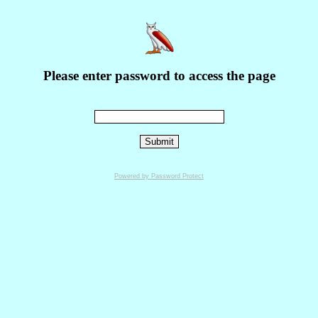
Please enter password to access the page
Powered by Password Protect