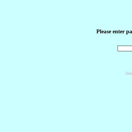
Please enter p
Powe