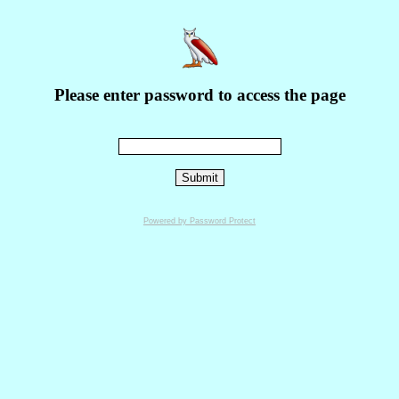
Please enter password to access the page
Powered by Password Protect