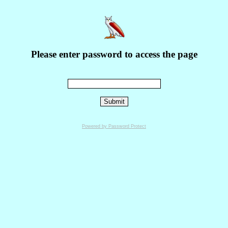
Please enter password to access the page
Powered by Password Protect