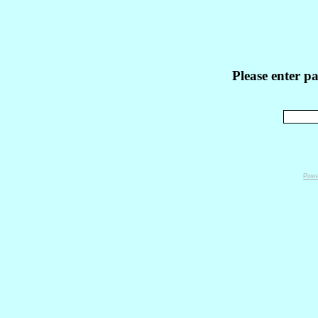
Please enter p
Powe