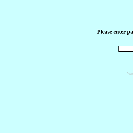
Please enter p
Powe