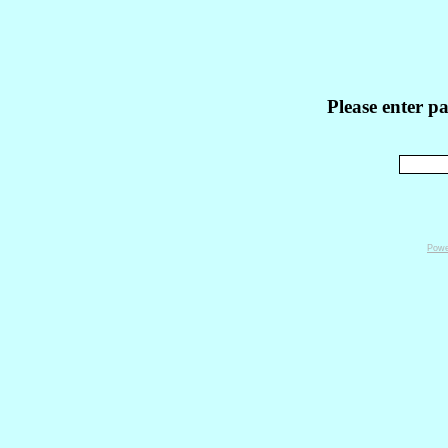
Please enter p
Powe