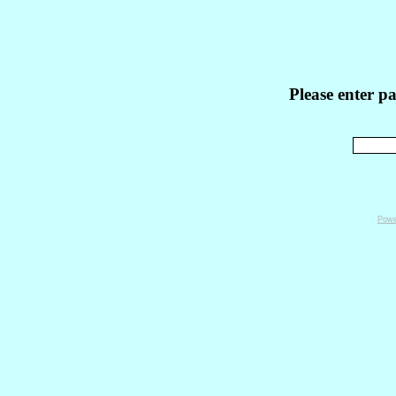
Please enter p
Powe