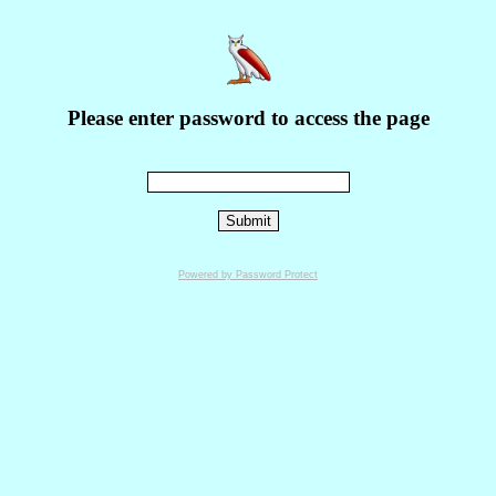
Please enter password to access the page
Powered by Password Protect