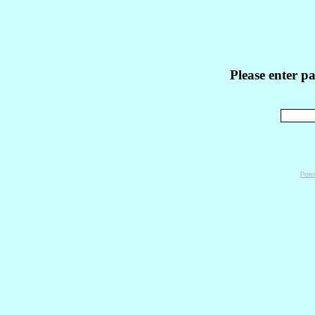
Please enter p
Powe