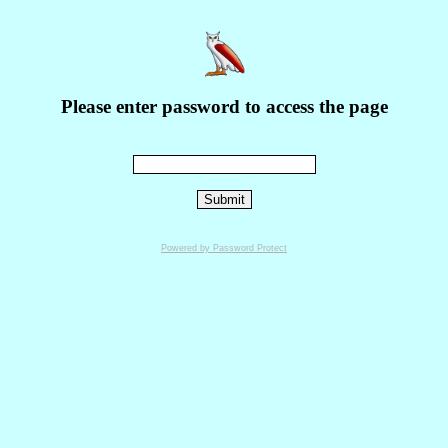
Please enter password to access the page
Powered by Password Protect