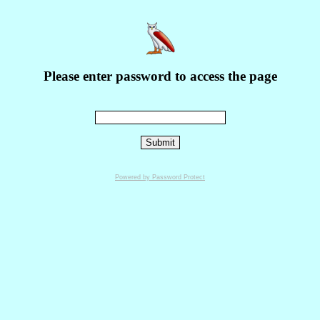
Please enter password to access the page
Powered by Password Protect