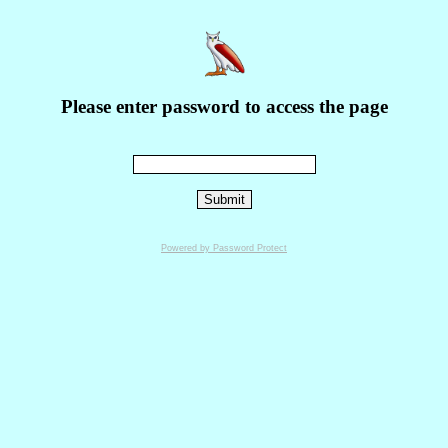
Please enter password to access the page
Powered by Password Protect