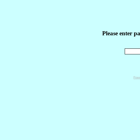
Please enter p
Powe