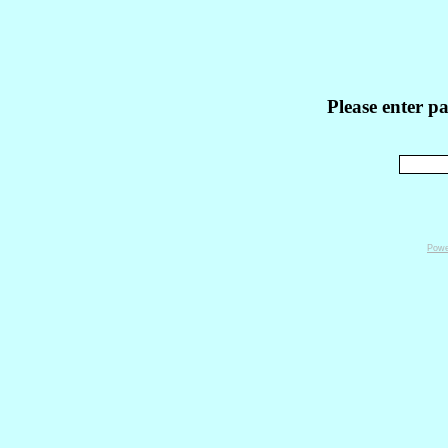
Please enter p
Powe