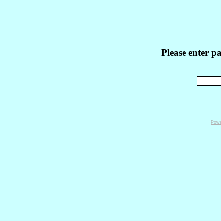
Please enter p
Powe