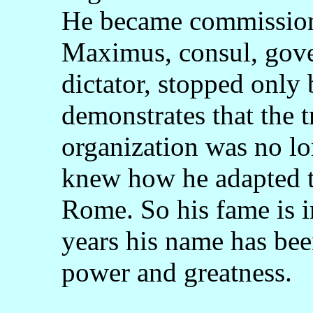
He became commissione
Maximus, consul, gover
dictator, stopped only 
demonstrates that the 
organization was no l
knew how he adapted to
Rome. So his fame is 
years his name has bee
power and greatness.