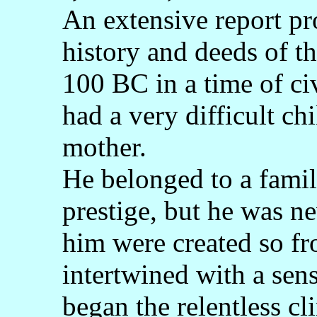
An extensive report pr
history and deeds of t
100 BC in a time of ci
had a very difficult ch
mother.
He belonged to a famil
prestige, but he was n
him were created so fr
intertwined with a sens
began the relentless cli