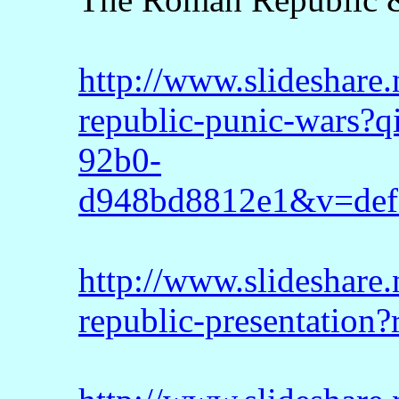
http://www.slideshare
republic-punic-wars?
92b0-
d948bd8812e1&v=def
http://www.slideshare
republic-presentation?