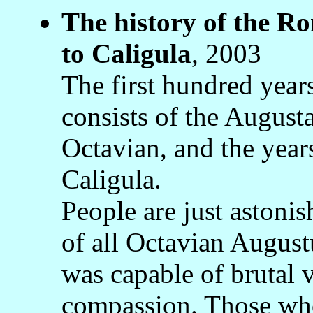
The history of the 
to Caligula
, 2003
The first hundred yea
consists of the August
Octavian, and the years
Caligula.
People are just astonis
of all Octavian Augustu
was capable of brutal 
compassion. Those who