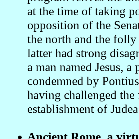
at the time of taking 
opposition of the Senat
the north and the folly
latter had strong disa
a man named Jesus, a p
condemned by Pontius P
having challenged the r
establishment of Judea
Ancient Rome, a virt