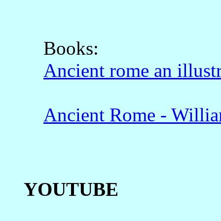
Books:
Ancient rome an illust
Ancient Rome - Willi
YOUTUBE