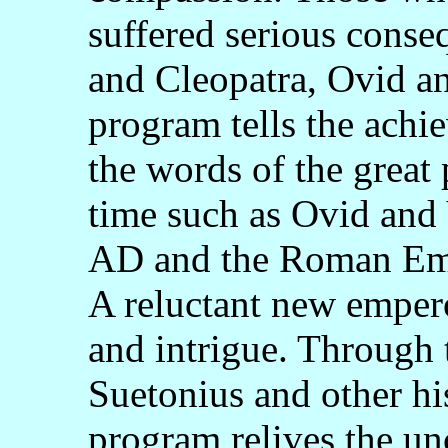
suffered serious cons
and Cleopatra, Ovid an
program tells the ach
the words of the great 
time such as Ovid and 
AD and the Roman Empi
A reluctant new empero
and intrigue. Through 
Suetonius and other his
program relives the un