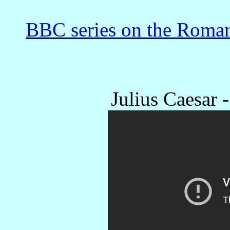
BBC series on the Roman
Julius Caesar