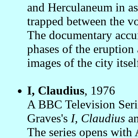
and Herculaneum in ash
trapped between the vo
The documentary accura
phases of the eruption 
images of the city itsel
I, Claudius
, 1976
A BBC Television Serie
Graves's
I, Claudius
a
The series opens with 