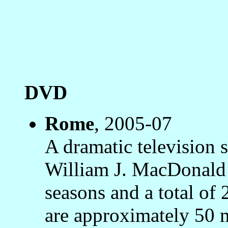
DVD
Rome
, 2005-07
A dramatic television s
William J. MacDonald
seasons and a total of 
are approximately 50 