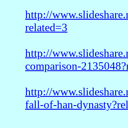
http://www.slideshare.
related=3
http://www.slideshare
comparison-2135048?
http://www.slideshare.
fall-of-han-dynasty?re