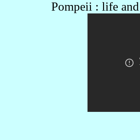
Pompeii : life an