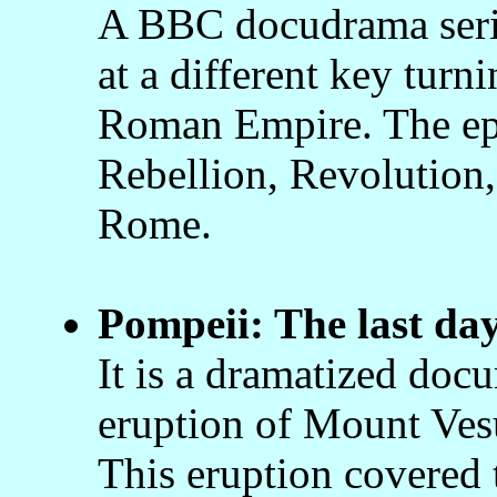
A BBC docudrama serie
at a different key turni
Roman Empire. The epi
Rebellion, Revolution,
Rome.
Pompeii: The last da
It is a dramatized docu
eruption of Mount Ves
This eruption covered