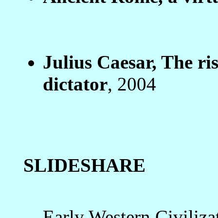
Julius Caesar, The ris
dictator
, 2004
SLIDESHARE
Early Western Civiliza