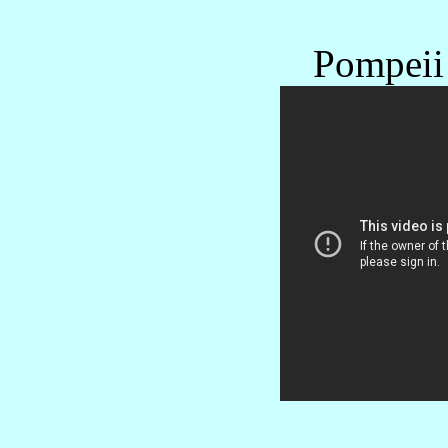
Pompeii