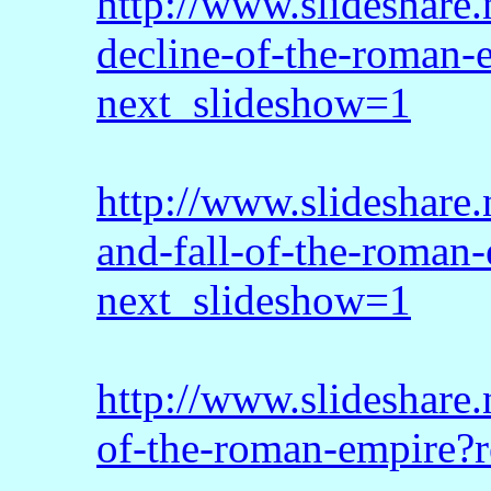
http://www.slideshare
decline-of-the-roman
next_slideshow=1
http://www.slideshare.
and-fall-of-the-roman-
next_slideshow=1
http://www.slideshare.
of-the-roman-empire?r