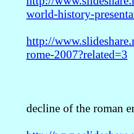
http://www.slideshare.
world-history-presenta
http://www.slideshare.
rome-2007?related=3
decline of the roman e