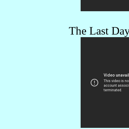
The Last Day