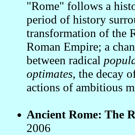
"Rome" follows a histo
period of history surr
transformation of the
Roman Empire; a chang
between radical
popul
optimates
, the decay of
actions of ambitious 
Ancient Rome: The Ri
2006