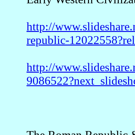
http://www.slideshare.
republic-12022558?re
http://www.slideshare.
9086522?next_slides
The Roman Republic &