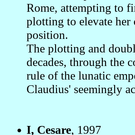
Rome, attempting to fi
plotting to elevate her
position.
The plotting and doub
decades, through the c
rule of the lunatic emp
Claudius' seemingly ac
I, Cesare
, 1997