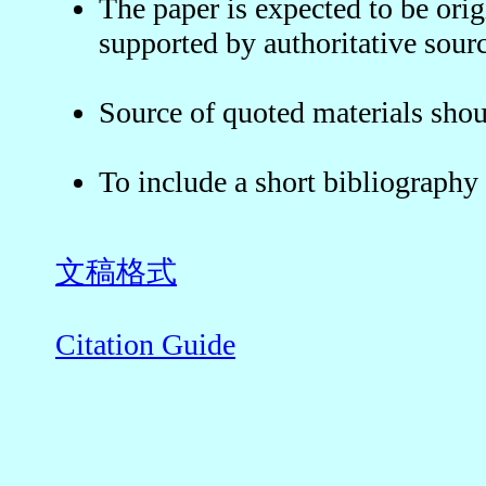
The paper is expected to be orig
supported by authoritative sourc
Source of quoted materials shou
To include a short bibliograph
文稿格式
Citation Guide