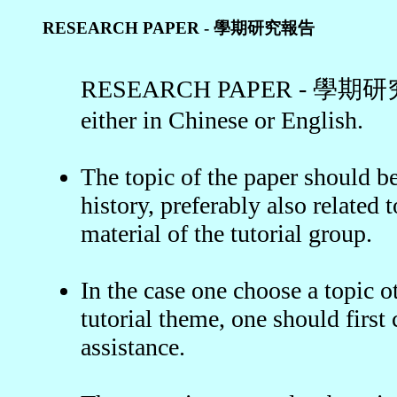
RESEARCH PAPER - 學期研究報告
RESEARCH PAPER - 學期研究報告
either in Chinese or English.
The topic of the paper should b
history, preferably also related 
material of the tutorial group.
In the case one choose a topic o
tutorial theme, one should first 
assistance.