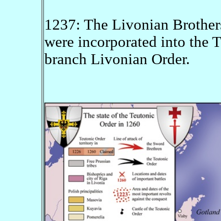
1237: The Livonian Brother
were incorporated into the 
branch Livonian Order.