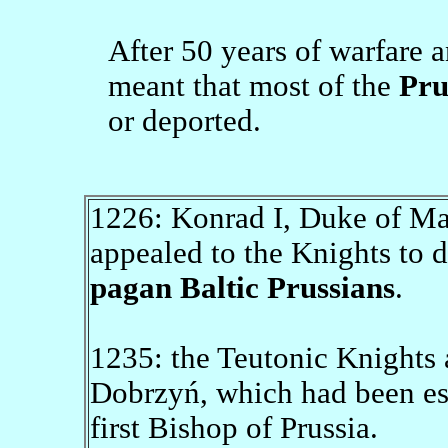
After 50 years of warfare a
meant that most of the
Pru
or deported.
1226: Konrad I, Duke of Mas
appealed to the Knights to 
pagan Baltic Prussians
.
1235: the Teutonic Knights 
Dobrzyń, which had been est
first Bishop of Prussia.