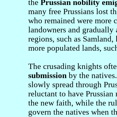
the
Prussian nobility emi
many free Prussians lost th
who remained were more cl
landowners and gradually a
regions, such as Samland, 
more populated lands, suc
The crusading knights oft
submission
by the natives.
slowly spread through Prus
reluctant to have Prussian 
the new faith, while the ru
govern the natives when t