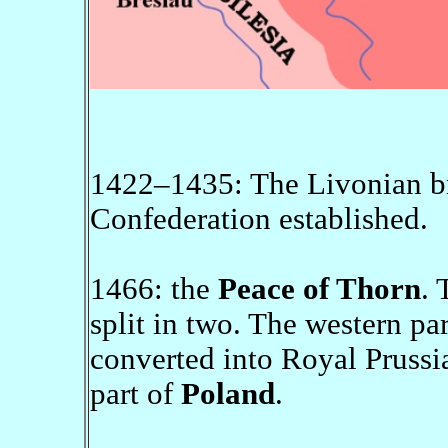
1422–1435: The Livonian br
Confederation established.
1466: the
Peace of Thorn
. 
split in two. The western pa
converted into Royal Prussi
part of
Poland
.