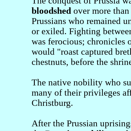
The conquest of Prussia 
bloodshed
over more than 
Prussians who remained un
or exiled. Fighting betwee
was ferocious; chronicles o
would "roast captured breth
chestnuts, before the shrin
The native nobility who su
many of their privileges af
Christburg.
After the Prussian uprisi