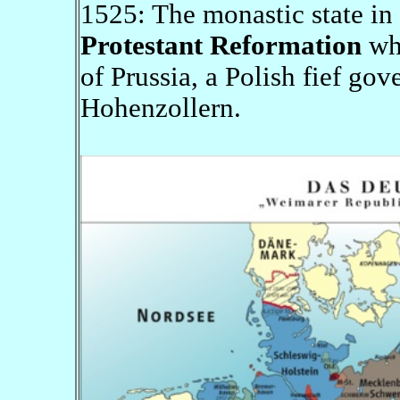
1525: The monastic state in 
Protestant Reformation
whe
of Prussia, a Polish fief go
Hohenzollern.