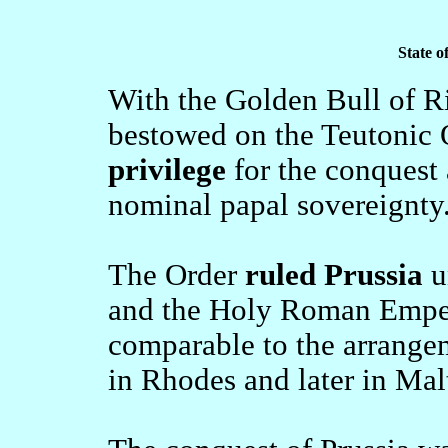
State o
With the Golden Bull of R
bestowed on the Teutonic 
privilege
for the conquest 
nominal papal sovereignty
The Order
ruled Prussia
u
and the Holy Roman Empero
comparable to the arrangem
in Rhodes and later in Mal