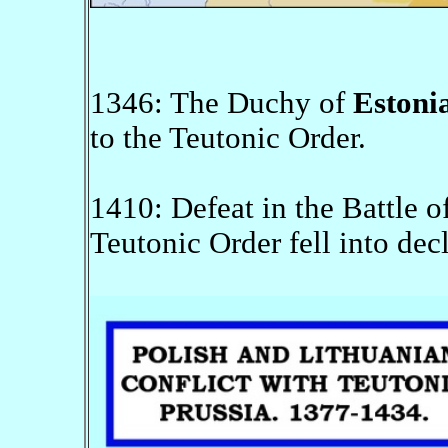
1346: The Duchy of
Estoni
to the Teutonic Order.
1410: Defeat in the Battle o
Teutonic Order fell into decl