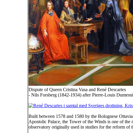
Dispute of Queen Cristina Vasa and René Descartes
- Nils Forsberg (1842-1934) after Pierre-Louis Dumesn
Built between 1578 and 1580 by the Bolognese Ottaviano
Apostolic Palace, the Tower of the Winds is one of the 
observatory originally used in studies for the reform o