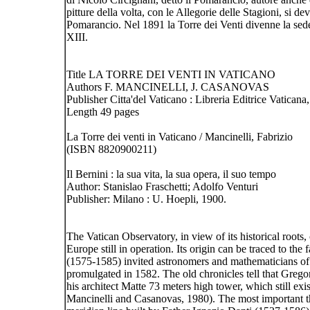
pitture della volta, con le Allegorie delle Stagioni, si 
Pomarancio. Nel 1891 la Torre dei Venti divenne la sed
XIII.
Title LA TORRE DEI VENTI IN VATICANO
Authors F. MANCINELLI, J. CASANOVAS
Publisher Citta'del Vaticano : Libreria Editrice Vaticana
Length 49 pages
La Torre dei venti in Vaticano / Mancinelli, Fabrizio
(ISBN 8820900211)
Il Bernini : la sua vita, la sua opera, il suo tempo
Author: Stanislao Fraschetti; Adolfo Venturi
Publisher: Milano : U. Hoepli, 1900.
The Vatican Observatory, in view of its historical roots,
Europe still in operation. Its origin can be traced to th
(1575-1585) invited astronomers and mathematicians of 
promulgated in 1582. The old chronicles tell that Gregor
his architect Matte 73 meters high tower, which still e
Mancinelli and Casanovas, 1980). The most important th