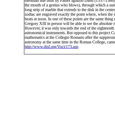
meridian line built by Father Ignazio Danti (1537-1586).
the mouth of a genius who blows), through which a sunbea
long strip of marble that extends to the disk in the center
zodiac are engraved exactly the point where, when the su
beats at noon. In one of these points are the same thing
Gregory XIII in person will be able to see the absolute 
However, it was only towards the end of the eighteenth c
astronomical instruments. But opposed to this project C
mathematics at the Collegio Romano after the suppression
astronomy at the same time in the Roman College, came t
http://www.disf.org/Voci/173.asp