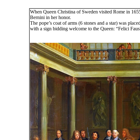
When Queen Christina of Sweden visited Rome in 1655 
Bernini in her honor.
The pope’s coat of arms (6 stones and a star) was place
with a sign bidding welcome to the Queen: “Felici Faus