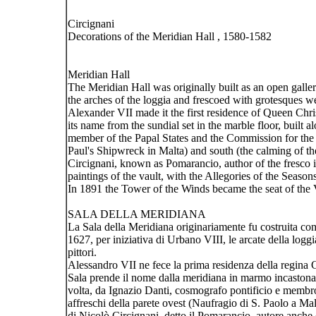
Circignani
Decorations of the Meridian Hall , 1580-1582
Meridian Hall
The Meridian Hall was originally built as an open galler
the arches of the loggia and frescoed with grotesques w
Alexander VII made it the first residence of Queen Chri
its name from the sundial set in the marble floor, built
member of the Papal States and the Commission for the r
Paul's Shipwreck in Malta) and south (the calming of t
Circignani, known as Pomarancio, author of the fresco i
paintings of the vault, with the Allegories of the Seas
In 1891 the Tower of the Winds became the seat of the 
SALA DELLA MERIDIANA
La Sala della Meridiana originariamente fu costruita co
1627, per iniziativa di Urbano VIII, le arcate della logg
pittori.
Alessandro VII ne fece la prima residenza della regina C
Sala prende il nome dalla meridiana in marmo incastonat
volta, da Ignazio Danti, cosmografo pontificio e membro
affreschi della parete ovest (Naufragio di S. Paolo a M
di Nicolò Circignani, detto il Pomarancio, autore anche d