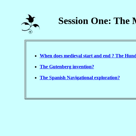
Session One: The 
When does medieval start and end ? The Hun
The Gutenberg invention?
The Spanish Navigational exploration?