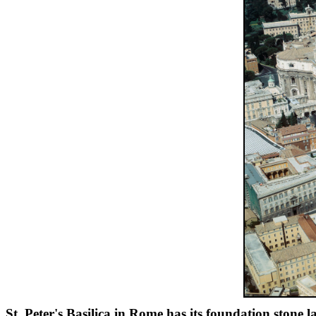
St. Peter's Basilica in Rome has its foundation stone 