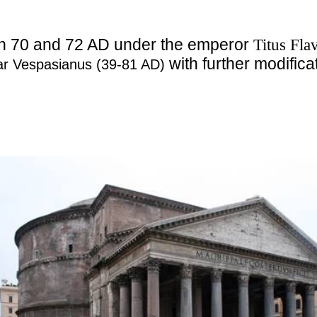
en 70 and 72 AD under the emperor
Titus Fla
with further modific
sar Vespasianus (39-81 AD)