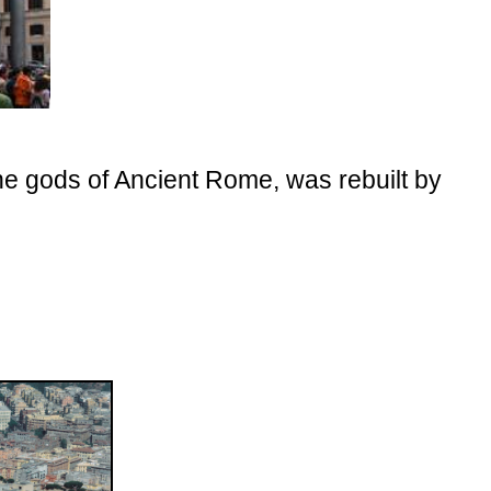
he gods of Ancient Rome, was rebuilt by