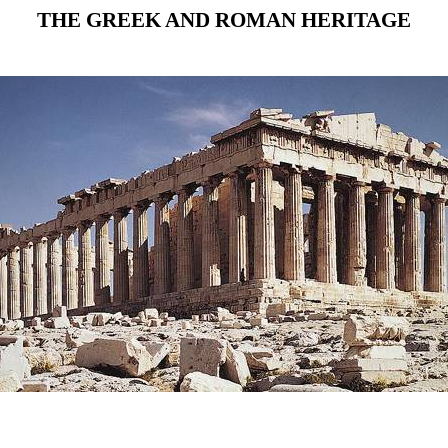
THE GREEK AND ROMAN HERITAGE