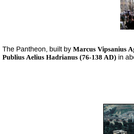
The Pantheon, built by
Marcus Vipsanius A
in ab
Publius Aelius Hadrianus (76-138 AD)