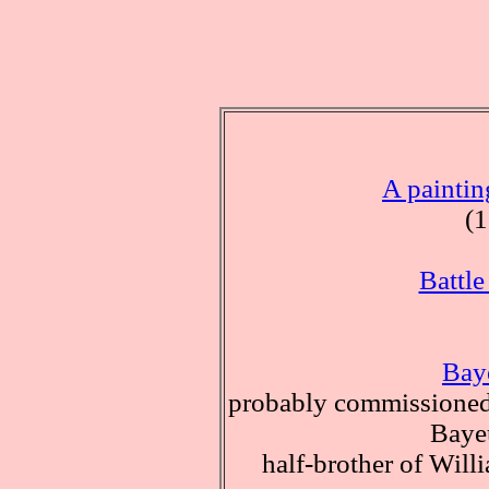
A paintin
(
Battle
Bay
probably commissioned
Baye
half-brother of Wil