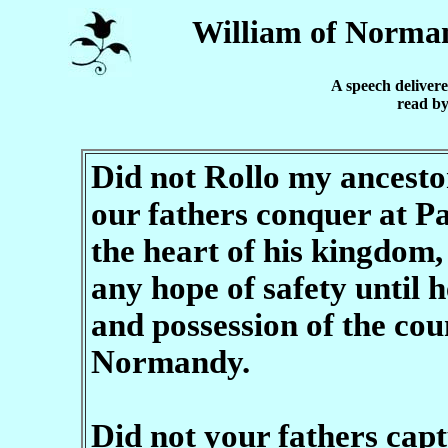
William of Norma
A speech delivere
read by
Did not Rollo my ancestor
our fathers conquer at Pa
the heart of his kingdom,
any hope of safety until 
and possession of the coun
Normandy.
Did not your fathers capt