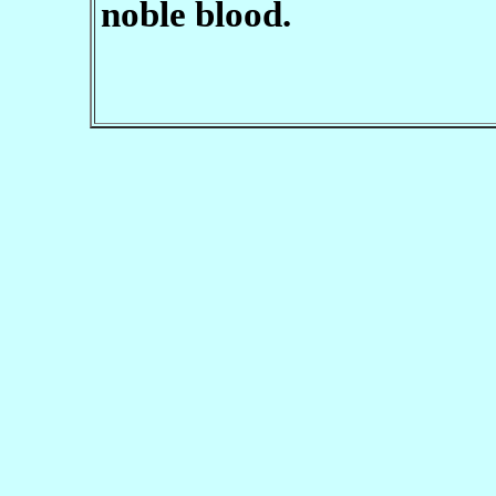
noble blood.