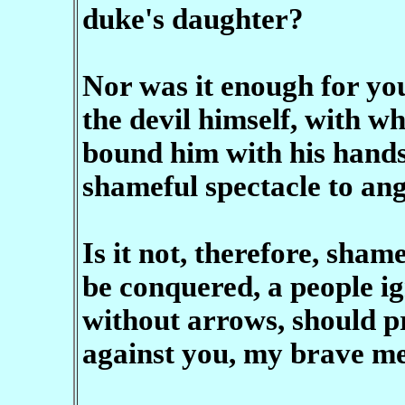
duke's daughter?
Nor was it enough for yo
the devil himself, with w
bound him with his hands 
shameful spectacle to ang
Is it not, therefore, sha
be conquered, a people ig
without arrows, should pr
against you, my brave m