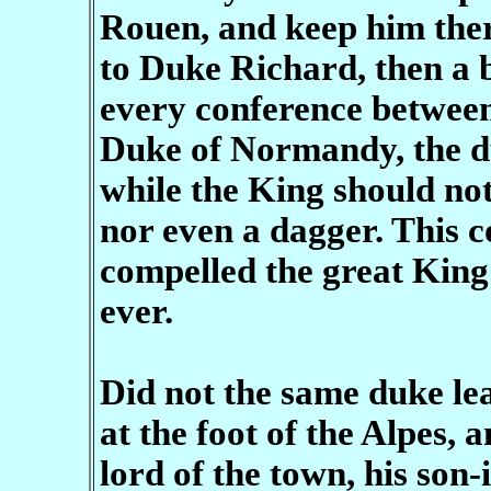
Rouen, and keep him the
to Duke Richard, then a bo
every conference between
Duke of Normandy, the d
while the King should no
nor even a dagger. This c
compelled the great King 
ever.
Did not the same duke le
at the foot of the Alpes,
lord of the town, his son-