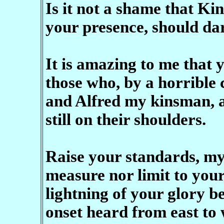
Is it not a shame that Ki
your presence, should dar
It is amazing to me that 
those who, by a horrible 
and Alfred my kinsman, a
still on their shoulders.
Raise your standards, my
measure nor limit to you
lightning of your glory b
onset heard from east to 