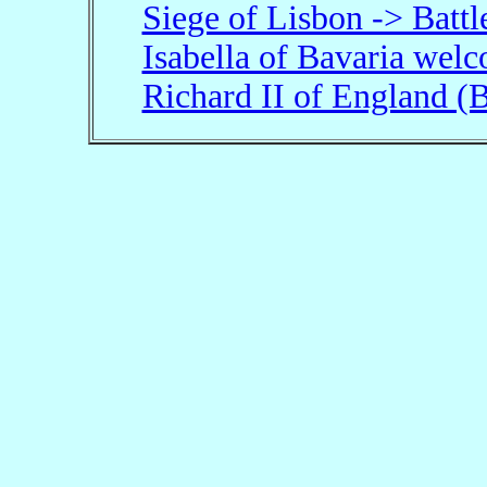
Siege of Lisbon -> Batt
Isabella of Bavaria wel
Richard II of England 