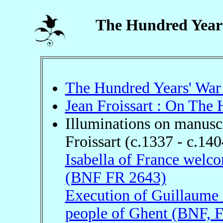
The Hundred Year
The Hundred Years' War
Jean Froissart : On The
Illuminations on manuscr
Froissart (c.1337 - c.140
Isabella of France welco
(BNF FR 2643)
Execution of Guillaume 
people of Ghent (BNF, 