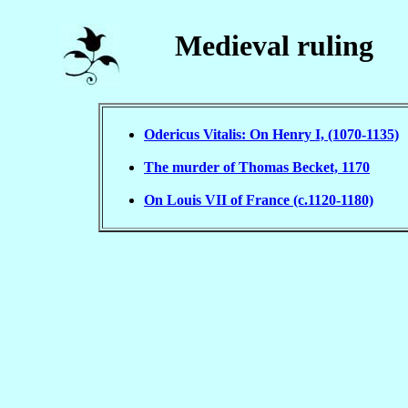
Medieval ruling
Odericus Vitalis: On Henry I, (1070-1135)
The murder of Thomas Becket, 1170
On Louis VII of France (c.1120-1180)