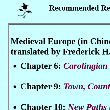
Recommended Re
Medieval Europe (in Chine
translated by Frederick 
Chapter 6:
Carolingian
Chapter 9:
Town, Count
Chapter 10:
New Paths 