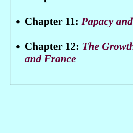
Chapter 11:
Papacy and
Chapter 12:
The Growth
and France