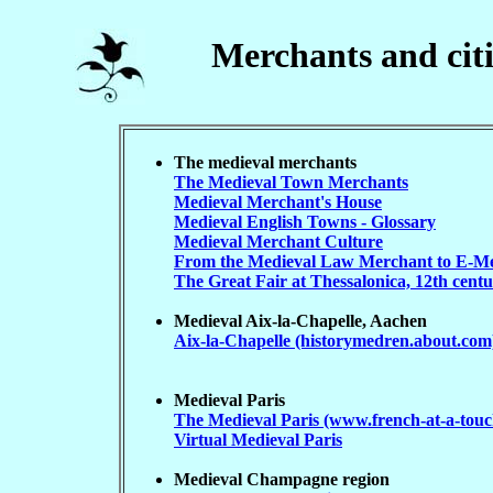
Merchants and citi
The medieval merchants
The Medieval Town Merchants
Medieval Merchant's House
Medieval English Towns - Glossary
Medieval Merchant Culture
From the Medieval Law Merchant to E-M
The Great Fair at Thessalonica, 12th cent
Medieval Aix-la-Chapelle, Aachen
Aix-la-Chapelle (historymedren.about.com
Medieval Paris
The Medieval Paris (www.french-at-a-tou
Virtual Medieval Paris
Medieval Champagne region