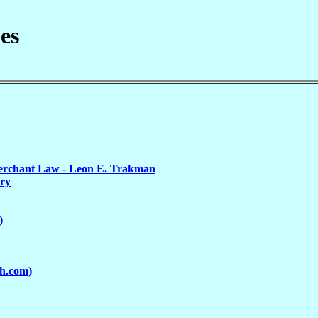
es
erchant Law - Leon E. Trakman
ury
)
ch.com)