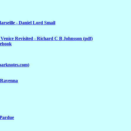
arseille - Daniel Lord Smail
Venice Revisited - Richard C B Johnsson (pdf)
cebook
parknotes.com)
l Ravenna
 Pardue