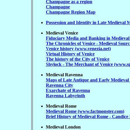
Champagne as a region
Champagne
Champagne Region Map
Possession and Identity in Late Medieval M
Medieval Venice
Fiduciary Media and Banking in Medieval 
The Chronicles of Venice - Medieval Sour
Venice history (www.venezia.net)
Virtual History of Venice
The history of the City of Venice
Shylock - The Merchant of Venice (www.s
Medieval Ravenna
Maps of Late Antique and Early Medieva
Ravenna City
Exarchate of Ravenna
Ravenna Labyrinth
Medieval Rome
Medieval Rome (www.factmonster.com)
Brief History of Medieval Rome - Candice
Medieval London