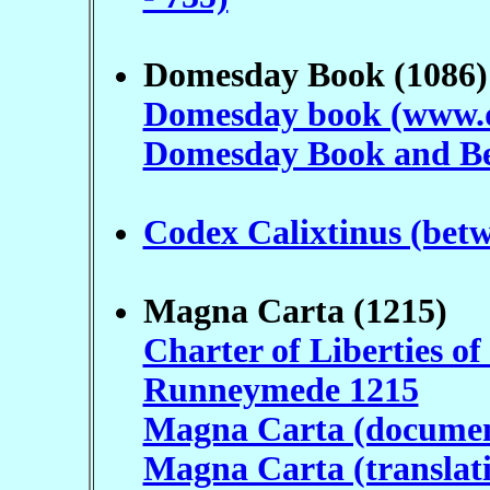
Domesday Book (1086)
Domesday book (www.
Domesday Book and Be
Codex Calixtinus (bet
Magna Carta (1215)
Charter of Liberties of
Runneymede 1215
Magna Carta (docume
Magna Carta (translat