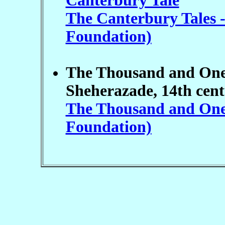
Canterbury Tale
The Canterbury Tales -
Foundation)
The Thousand and One N
Sheherazade, 14th cent
The Thousand and One N
Foundation)