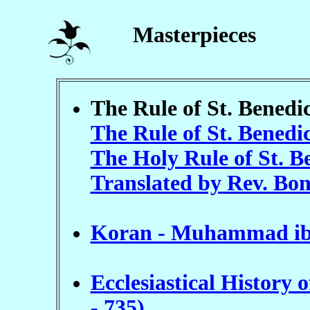
Masterpieces
The Rule of St. Benedic
The Rule of St. Benedi
The Holy Rule of St. Be
Translated by Rev. Bo
Koran - Muhammad ibn
Ecclesiastical History 
- 735)