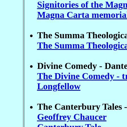
Signitories of the Mag
Magna Carta memoria
The Summa Theologica
The Summa Theologica -
Divine Comedy - Dante 
The Divine Comedy - t
Longfellow
The Canterbury Tales -
Geoffrey Chaucer