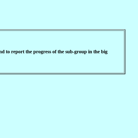
 to report the progress of the sub-group in the big