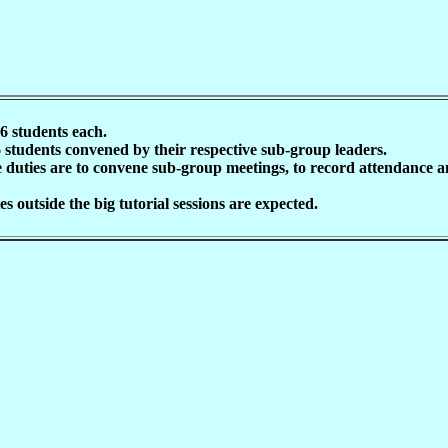
16 students each.
6 students convened by their respective sub-group leaders.
duties are to convene sub-group meetings, to record attendance and
s outside the big tutorial sessions are expected.