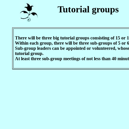
Tutorial groups
There will be three big tutorial groups consisting of 15 or 
Within each group, there will be three sub-groups of 5 or 
Sub-group leaders can be appointed or volunteered, whose 
tutorial group.
At least three sub-group meetings of not less than 40 minute