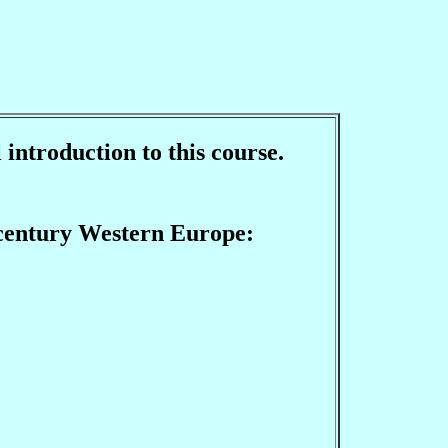
 introduction to this course.
h century Western Europe: