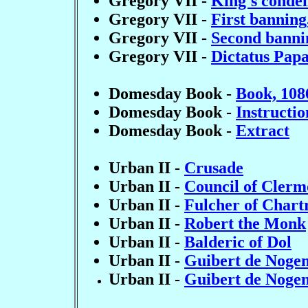
Gregory VII -
King's condem
Gregory VII -
First banning
Gregory VII -
Second banni
Gregory VII -
Dictatus Papa
Domesday Book -
Book, 108
Domesday Book -
Instructio
Domesday Book -
Extract
Urban II -
Crusade
Urban II -
Council of Clerm
Urban II -
Fulcher of Chart
Urban II -
Robert the Monk
Urban II -
Balderic of Dol
Urban II -
Guibert de Nogen
Urban II -
Guibert de Nogen