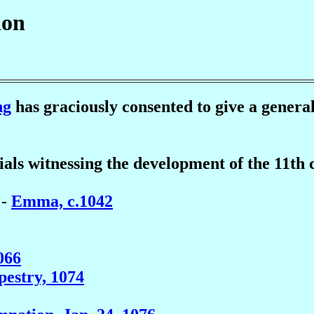
ion
ng
has graciously consented to give a general
rials witnessing the development of the 11t
 -
Emma, c.1042
066
apestry, 1074