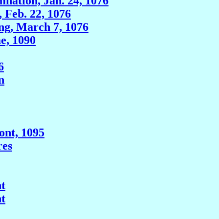
nation, Jan. 24, 1076
, Feb. 22, 1076
ng, March 7, 1076
e, 1090
6
n
ont, 1095
res
t
t