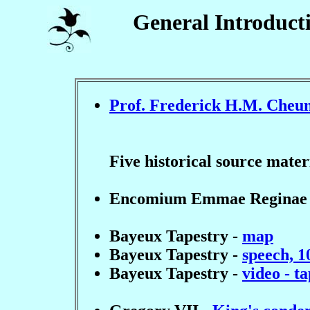
General Introduct
Prof. Frederick H.M. Cheu
Five historical source mate
Encomium Emmae Reginae
Bayeux Tapestry -
map
Bayeux Tapestry -
speech, 1
Bayeux Tapestry -
video - t