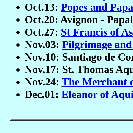
Oct.13:
Popes and Papa
Oct.20: Avignon - Papal
Oct.27:
St Francis of As
Nov.03:
Pilgrimage and
Nov.10: Santiago de Co
Nov.17: St. Thomas Aq
Nov.24:
The Merchant o
Dec.01:
Eleanor of Aqu