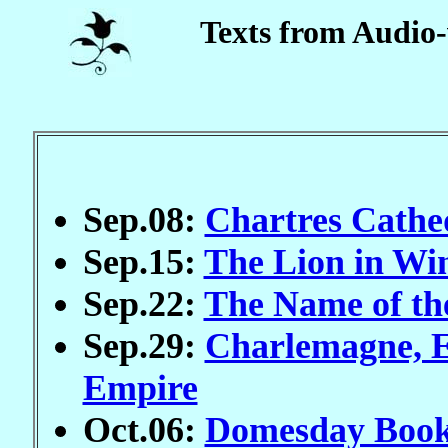
Texts from Audio-
Sep.08:
Chartres Cathed
Sep.15:
The Lion in Wi
Sep.22:
The Name of th
Sep.29:
Charlemagne, 
Empire
Oct.06:
Domesday Book 