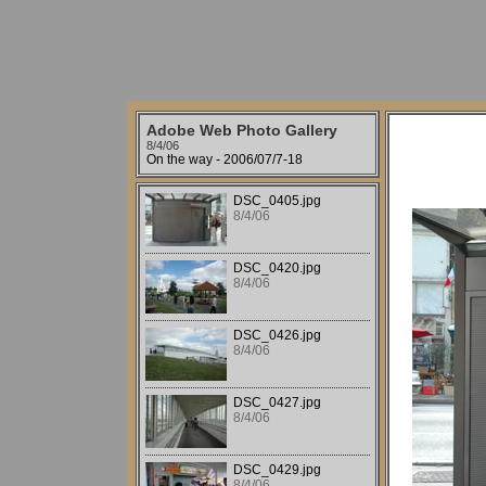
Adobe Web Photo Gallery
8/4/06
On the way - 2006/07/7-18