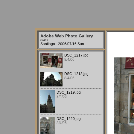
Adobe Web Photo Gallery
8/4/06
Santiago - 2006/07/16 Sun.