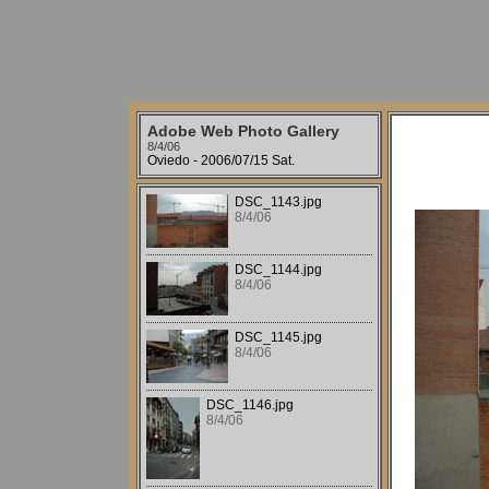
Adobe Web Photo Gallery
8/4/06
Oviedo - 2006/07/15 Sat.