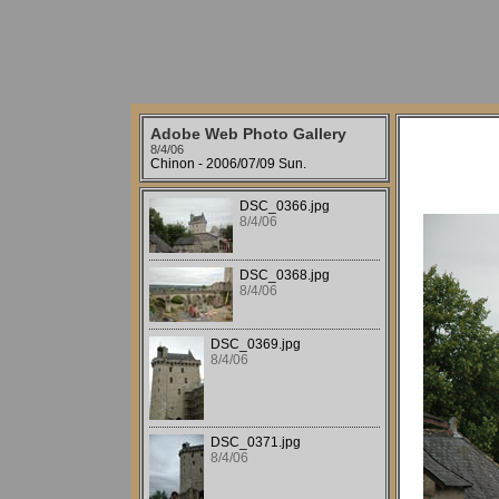
Adobe Web Photo Gallery
8/4/06
Chinon - 2006/07/09 Sun.