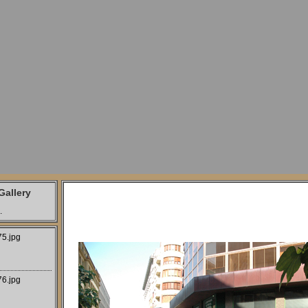
allery
.