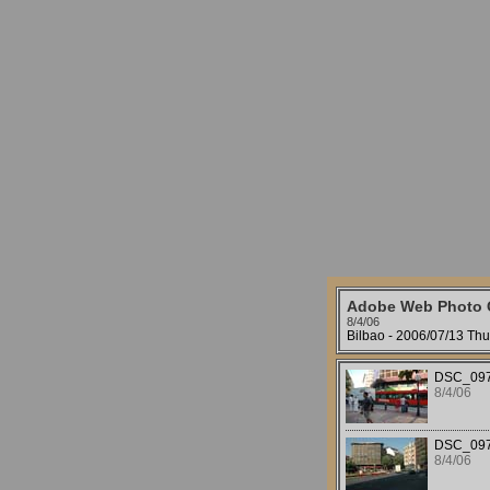
Adobe Web Photo G
8/4/06
Bilbao - 2006/07/13 Thu